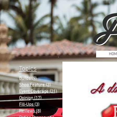
F
HOM
Topics
Builds
(9)
9 posts
Shop Feature
(2)
2 posts
Event Coverage
(21)
21 posts
Opinion
(17)
17 posts
Fill-Ups
(3)
3 posts
Reviews
(8)
8 posts