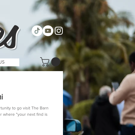
s
US
mi
tunity to go visit The Barn
r where "your next find is