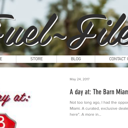
uel~File
E
STORE
BLOG
CONTACT 
May 24, 2017
A day at: The Barn Mia
Not too long ago, I had the oppor
Miami. A curated, exclusive deale
here". A more in...