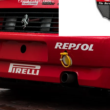
Patina Preservation Society
(1)
1 post