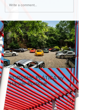
Write a comment...
PORSCHE PLÁTICA by
Harper Porsche