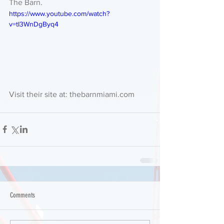
The Barn. 
https://www.youtube.com/watch?
v=tI3WnDgByq4
Visit their site at: thebarnmiami.com 
Comments