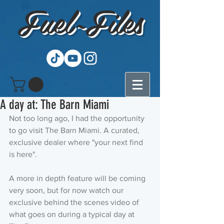
Fuel~Files
A day at: The Barn Miami
Not too long ago, I had the opportunity 
to go visit The Barn Miami. A curated, 
exclusive dealer where "your next find 
is here".
A more in depth feature will be coming 
very soon, but for now watch our 
exclusive behind the scenes video of 
what goes on during a typical day at 