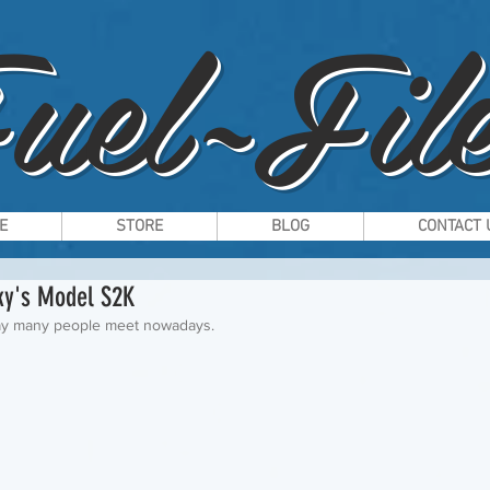
uel~File
E
STORE
BLOG
CONTACT 
cky's Model S2K
 way many people meet nowadays.