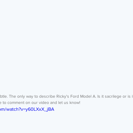
e to comment on our video and let us know! 
com/watch?v=y60LXxX_jBA