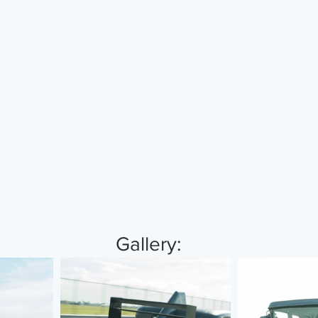
 Gallery: