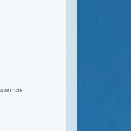
usiasts more 