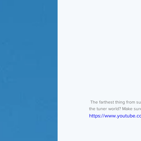
 The farthest thing from subtle. The only way to describe Ricky's Ford Model A. Is it sacrilege or is it revolutionary for 
the tuner world? Make sur
https://www.youtube.