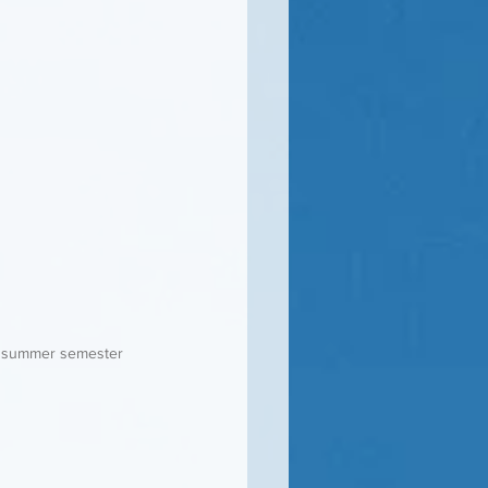
 a summer semester 