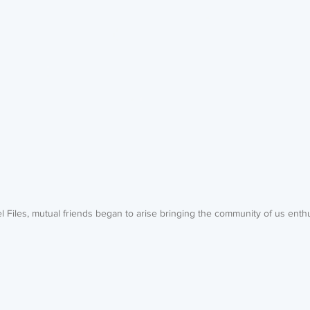
l Files, mutual friends began to arise bringing the community of us enth