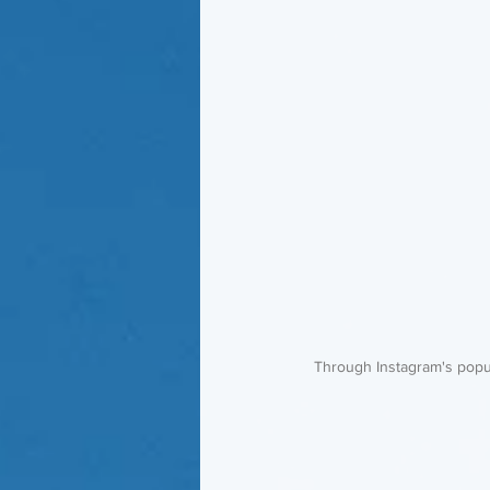
 Through Instagram's popul