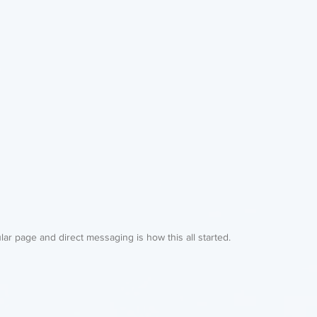
ar page and direct messaging is how this all started. 