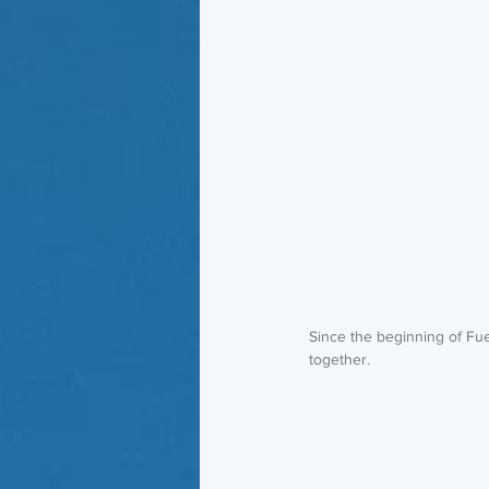
Since the beginning of Fue
together. 