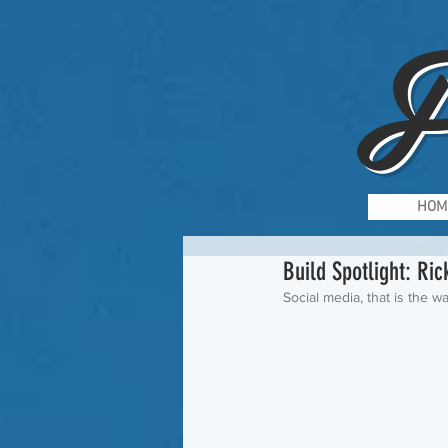
F
HOM
Build Spotlight: Ri
Social media, that is the