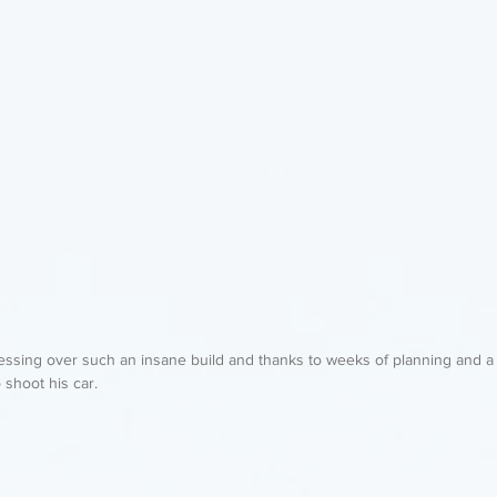
sessing over such an insane build and thanks to weeks of planning and
o shoot his car. 