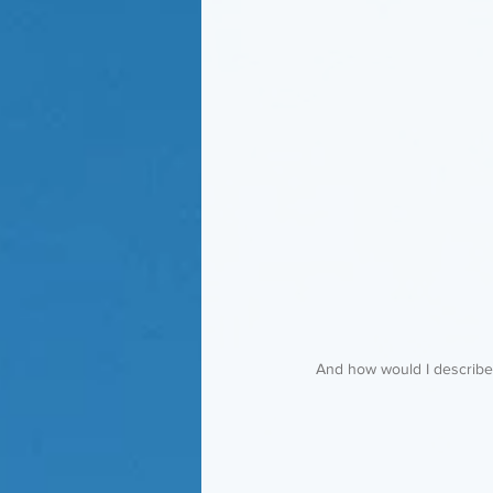
 And how would I describe 