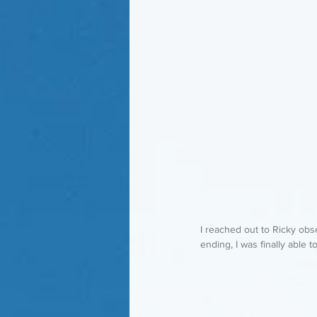
I reached out to Ricky ob
ending, I was finally able t