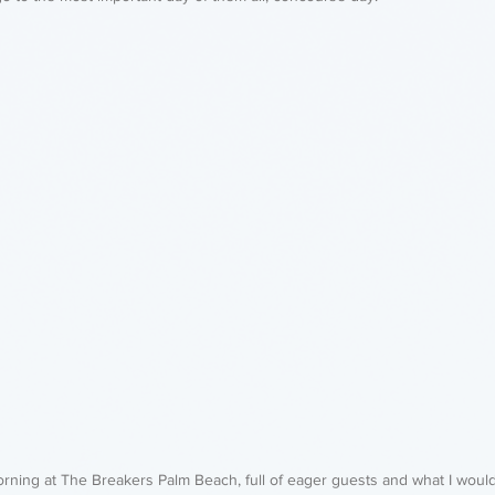
orning at The Breakers Palm Beach, full of eager guests and what I woul