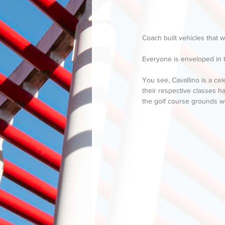
Coach built vehicles that w
Everyone is enveloped in t
You see, Cavallino is a cel
their respective classes h
the golf course grounds w