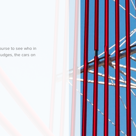
ncourse to see who in 
judges, the cars on 