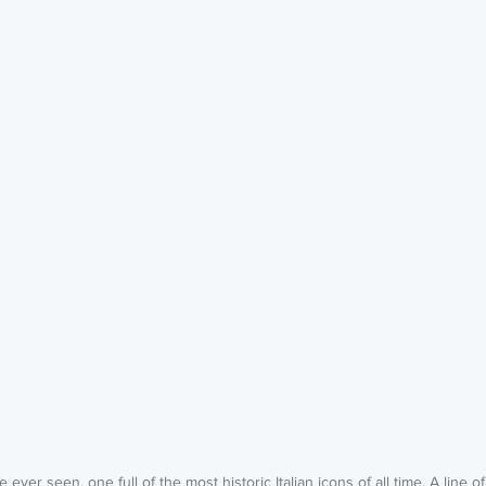
e ever seen, one full of the most historic Italian icons of all time. A line o