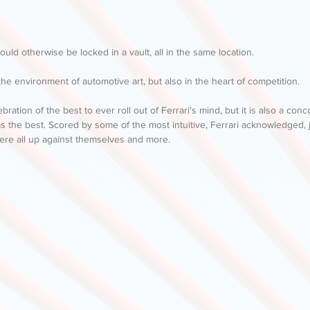
ould otherwise be locked in a vault, all in the same location. 
he environment of automotive art, but also in the heart of competition. 
ebration of the best to ever roll out of Ferrari's mind, but it is also a co
as the best. Scored by some of the most intuitive, Ferrari acknowledged, 
ere all up against themselves and more. 