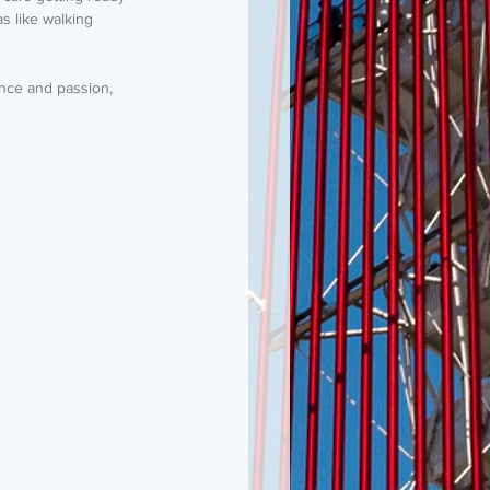
s like walking 
ence and passion, 