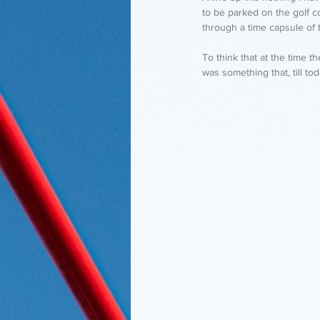
to be parked on the golf c
through a time capsule of 
To think that at the time 
was something that, till to