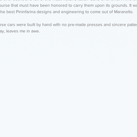
ourse that must have been honored to carry them upon its grounds. It wa
the best Pininfarina designs and engineering to come out of Maranello. 
these cars were built by hand with no pre-made presses and sincere pati
day, leaves me in awe. 