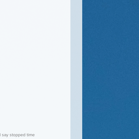
d say stopped time 