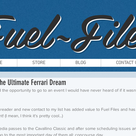
uel~File
E
STORE
BLOG
CONTACT 
The Ultimate Ferrari Dream
 the opportunity to go to an event I would have never heard of if it wasn'
y reader and new contact to my list has added value to Fuel Files and has
 (I mean, I think it's pretty cool...)
edia passes to the Cavallino Classic and after some scheduling issues an
go to the most important day of them all; concourse day. 