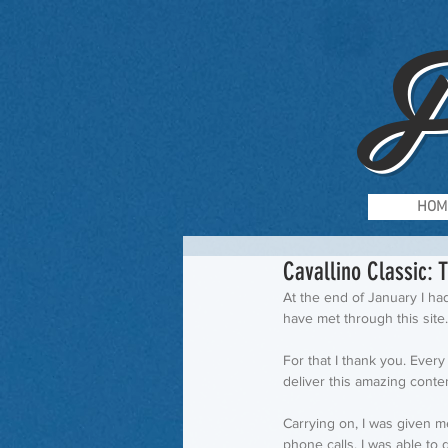
F
HOM
Cavallino Classic: 
At the end of January I had
have met through this site.
For that I thank you. Ever
deliver this amazing content!
Carrying on, I was given m
phone calls, I was able to 