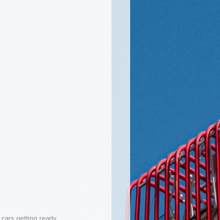
f cars getting ready 