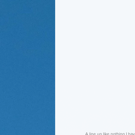
A line up like nothing I hav