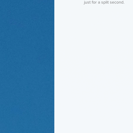
just for a split second. 