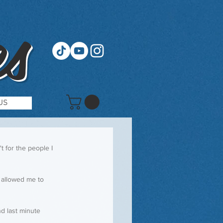
s
US
t for the people I 
 allowed me to 
d last minute 