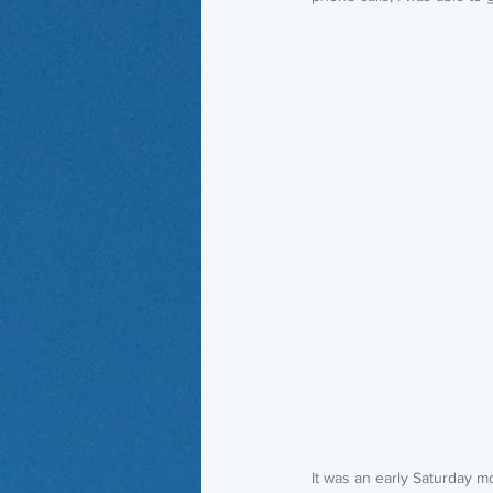
It was an early Saturday m