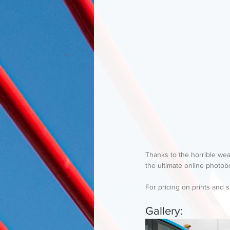
Thanks to the horrible wea
the ultimate online photob
For pricing on prints and s
Gallery: