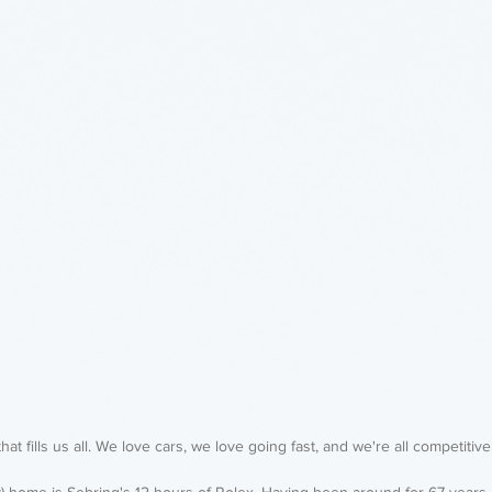
that fills us all. We love cars, we love going fast, and we're all competitive;
y) home is Sebring's 12 hours of Rolex. Having been around for 67 years, 