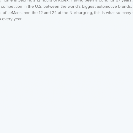
f competition in the U.S. between the world's biggest automotive brands.
s of LeMans, and the 12 and 24 at the Nurburgring, this is what so many
o every year.