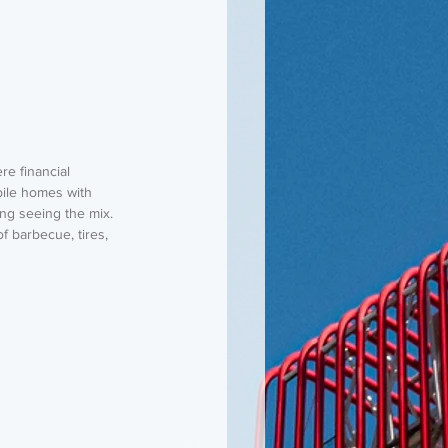
re financial 
ile homes with 
ng seeing the mix. 
f barbecue, tires, 