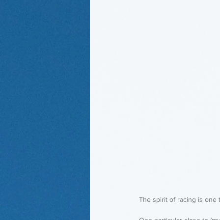
The spirit of racing is one 
One particular close to (m