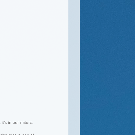
 it's in our nature.
this race is one of 