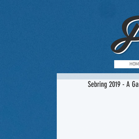
F
HOM
Sebring 2019 - A Ga