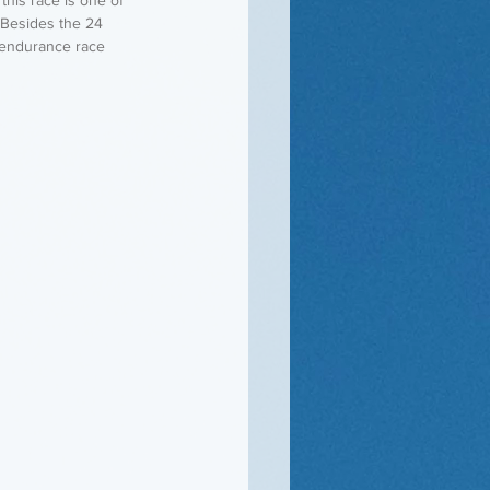
 Besides the 24 
 endurance race 