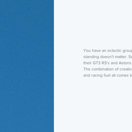
You have an eclectic group 
standing doesn't matter. 
their GT3 RS's and Astons 
The combination of creativ
and racing fuel all comes 