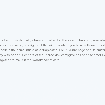
of enthusiasts that gathers around all for the love of the sport, one whe
Socioeconomics goes right out the window when you have millionaire mob
park in the same infield as a dilapidated 1970's Winnebago and its amazi
ity with people's decors of their three day campgrounds and the smells o
together to make it the Woodstock of cars.