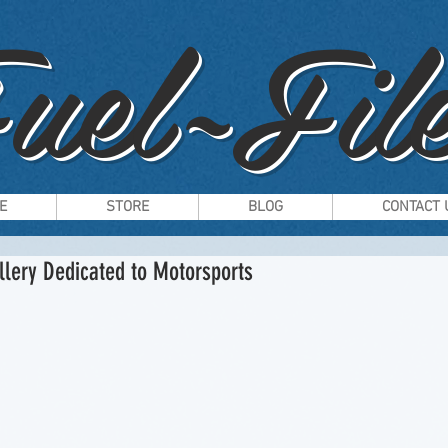
uel~File
E
STORE
BLOG
CONTACT 
llery Dedicated to Motorsports