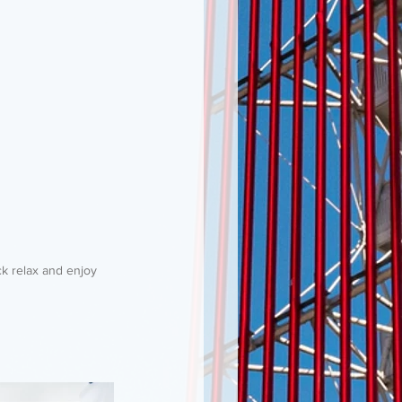
k relax and enjoy 