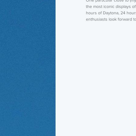
the most iconic displays o
hours of Daytona, 24 hour
enthusiasts look forward t