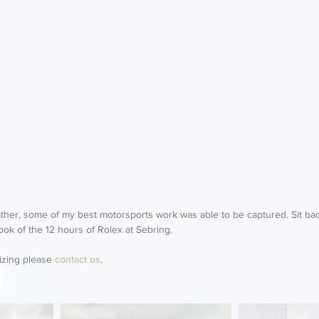
ther, some of my best motorsports work was able to be captured. Sit bac
ook of the 12 hours of Rolex at Sebring. 
izing please 
contact us
. 