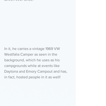
In it, he carries a vintage 1969 VW 
Westfalia Camper as seen in the 
background, which he uses as his 
campgrounds while at events like 
Daytona and Emory Campout and has, 
in fact, hosted people in it as well!