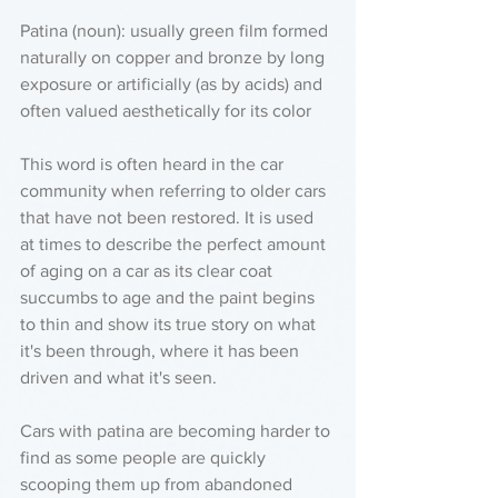
Patina (noun): usually green film formed 
naturally on copper and bronze by long 
exposure or artificially (as by acids) and 
often valued aesthetically for its color 
This word is often heard in the car 
community when referring to older cars 
that have not been restored. It is used 
at times to describe the perfect amount 
of aging on a car as its clear coat 
succumbs to age and the paint begins 
to thin and show its true story on what 
it's been through, where it has been 
driven and what it's seen. 
Cars with patina are becoming harder to 
find as some people are quickly 
scooping them up from abandoned 