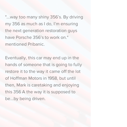
"...way too many shiny 356’s. By driving 
my 356 as much as I do, I’m ensuring 
the next generation restoration guys 
have Porsche 356’s to work on." 
mentioned Pribanic. 
Eventually, this car may end up in the 
hands of someone that is going to fully 
restore it to the way it came off the lot 
of Hoffman Motors in 1958, but until 
then, Mark is caretaking and enjoying 
this 356 A the way it is supposed to 
be...by being driven.  