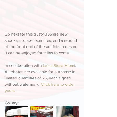
Up next for this trusty 356 are new 
shocks, dropped spindles, and a rebuild 
of the front end of the vehicle to ensure 
it can be enjoyed for miles to come.
In collaboration with 
Leica Store Miami
. 
All photos are available for purchase in 
limited quantities of 25, each signed 
without watermark. 
Click here to order 
yours.
Gallery: