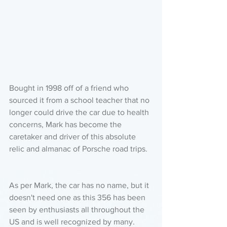
Bought in 1998 off of a friend who 
sourced it from a school teacher that no 
longer could drive the car due to health 
concerns, Mark has become the 
caretaker and driver of this absolute 
relic and almanac of Porsche road trips. 
As per Mark, the car has no name, but it 
doesn't need one as this 356 has been 
seen by enthusiasts all throughout the 
US and is well recognized by many. 