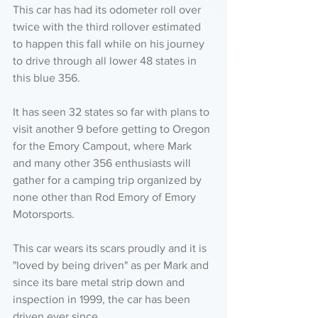
This car has had its odometer roll over 
twice with the third rollover estimated 
to happen this fall while on his journey 
to drive through all lower 48 states in 
this blue 356. 
It has seen 32 states so far with plans to 
visit another 9 before getting to Oregon 
for the Emory Campout, where Mark 
and many other 356 enthusiasts will 
gather for a camping trip organized by 
none other than Rod Emory of Emory 
Motorsports. 
This car wears its scars proudly and it is 
"loved by being driven" as per Mark and 
since its bare metal strip down and 
inspection in 1999, the car has been 
driven ever since. 