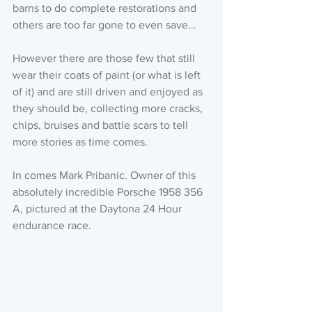
barns to do complete restorations and 
others are too far gone to even save...
However there are those few that still 
wear their coats of paint (or what is left 
of it) and are still driven and enjoyed as 
they should be, collecting more cracks, 
chips, bruises and battle scars to tell 
more stories as time comes. 
In comes Mark Pribanic. Owner of this 
absolutely incredible Porsche 1958 356 
A, pictured at the Daytona 24 Hour 
endurance race. 