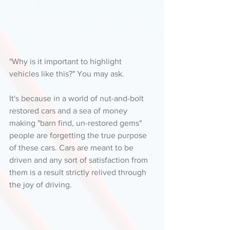
"Why is it important to highlight 
vehicles like this?" You may ask. 
It's because in a world of nut-and-bolt 
restored cars and a sea of money 
making "barn find, un-restored gems" 
people are forgetting the true purpose 
of these cars. Cars are meant to be 
driven and any sort of satisfaction from 
them is a result strictly relived through 
the joy of driving. 