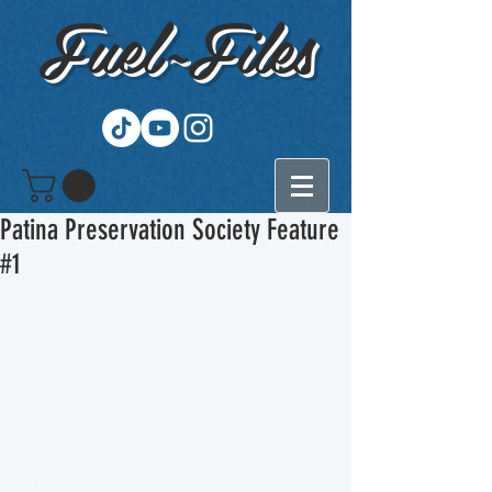
Fuel~Files
Patina Preservation Society Feature
#1