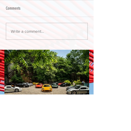
Comments
Write a comment...
PORSCHE PLÁTICA by
Harper Porsche