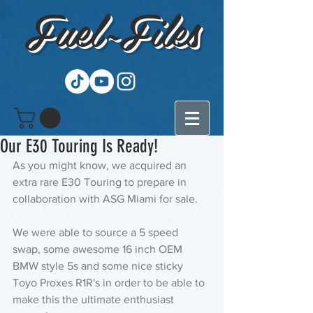
Fuel~Files
Our E30 Touring Is Ready!
As you might know, we acquired an 
extra rare E30 Touring to prepare in 
collaboration with ASG Miami for sale. 
We were able to source a 5 speed 
swap, some awesome 16 inch OEM 
BMW style 5s and some nice sticky 
Toyo Proxes R1R's in order to be able to 
make this the ultimate enthusiast 