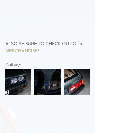
ALSO BE SURE TO CHECK OUT OUR 
MERCHANDISE
! 
Gallery: