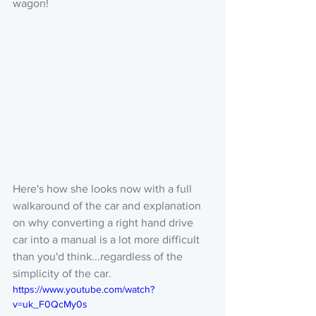
wagon!
Here's how she looks now with a full 
walkaround of the car and explanation 
on why converting a right hand drive 
car into a manual is a lot more difficult 
than you'd think...regardless of the 
simplicity of the car. 
https://www.youtube.com/watch?
v=uk_F0QcMy0s